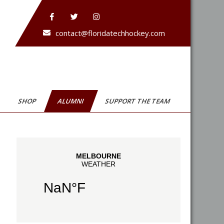
contact@floridatechhockey.com
SHOP
ALUMNI
SUPPORT THE TEAM