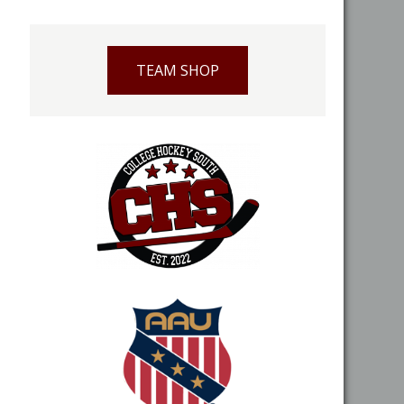
TEAM SHOP