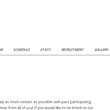
AM
SCHEDULE
STATS
RECRUITMENT
GALLERY
ep as much contact as possible with past participating
r from all of you! If you would like to be listed on our