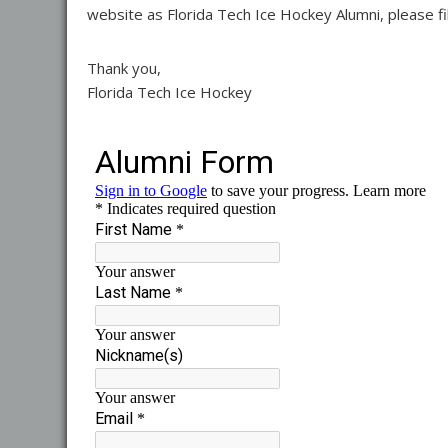
website as Florida Tech Ice Hockey Alumni, please fi
Thank you,
Florida Tech Ice Hockey