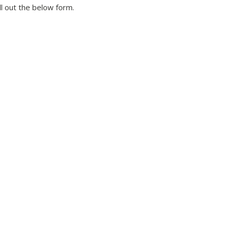
ll out the below form.