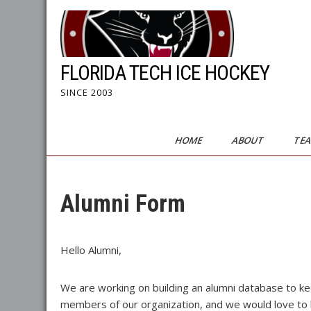
Skip
to
content
FLORIDA TECH ICE HOCKEY
SINCE 2003
HOME
ABOUT
TE
Alumni Form
Hello Alumni,
We are working on building an alumni database to ke
members of our organization, and we would love to hea