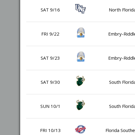
SAT 9/16
North Florid
FRI 9/22
Embry-Riddl
SAT 9/23
Embry-Riddl
SAT 9/30
South Florid
SUN 10/1
South Florid
FRI 10/13
Florida Southe