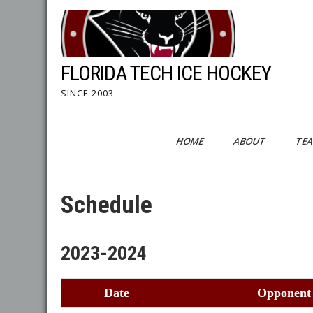
Skip
to
content
FLORIDA TECH ICE HOCKEY
SINCE 2003
HOME
ABOUT
TE
Schedule
2023-2024
Date
Opponent