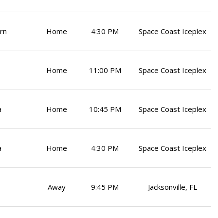
rn
Home
4:30 PM
Space Coast Iceplex
Home
11:00 PM
Space Coast Iceplex
a
Home
10:45 PM
Space Coast Iceplex
a
Home
4:30 PM
Space Coast Iceplex
Away
9:45 PM
Jacksonville, FL