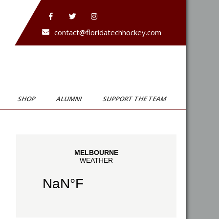
contact@floridatechhockey.com
SHOP
ALUMNI
SUPPORT THE TEAM