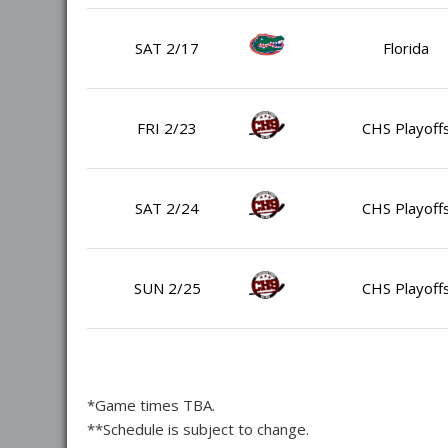
SAT 2/17
Florida
FRI 2/23
CHS Playoff
SAT 2/24
CHS Playoff
SUN 2/25
CHS Playoff
*Game times TBA.
**Schedule is subject to change.