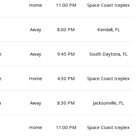
Home
11:00 PM
Space Coast Iceplex
Away
8:00 PM
Kendall, FL
e
Away
9:45 PM
South Daytona, FL
e
Home
4:30 PM
Space Coast Iceplex
a
Away
8:30 PM
Jacksonville, FL
Home
11:00 PM
Space Coast Iceplex