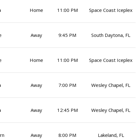
a
Home
11:00 PM
Space Coast Iceplex
e
Away
9:45 PM
South Daytona, FL
e
Home
11:00 PM
Space Coast Iceplex
a
Away
7:00 PM
Wesley Chapel, FL
a
Away
12:45 PM
Wesley Chapel, FL
rn
Away
8:00 PM
Lakeland, FL