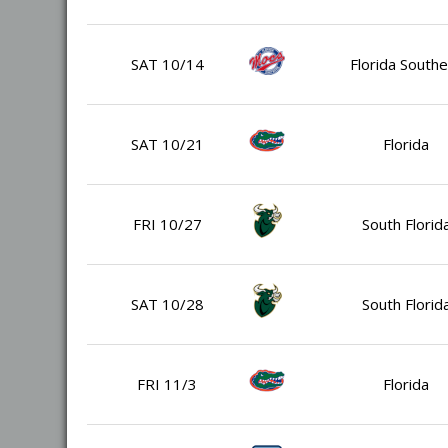
SAT 10/14
Florida Southe
SAT 10/21
Florida
FRI 10/27
South Florid
SAT 10/28
South Florid
FRI 11/3
Florida