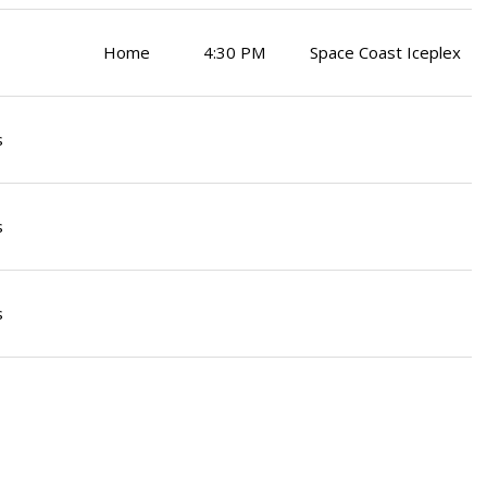
Home
4:30 PM
Space Coast Iceplex
s
s
s