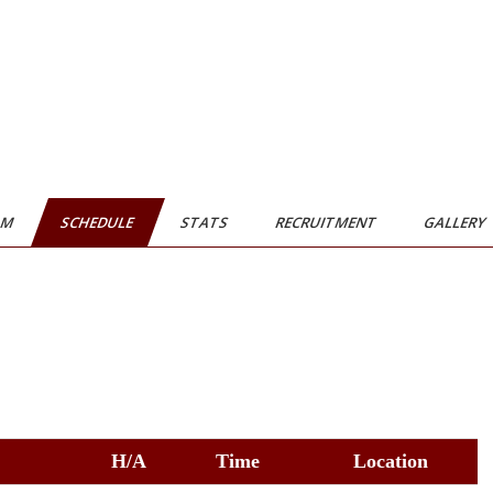
AM
SCHEDULE
STATS
RECRUITMENT
GALLERY
H/A
Time
Location