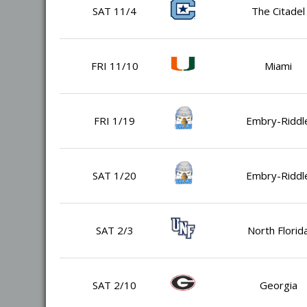
SAT 11/4
The Citadel
FRI 11/10
Miami
FRI 1/19
Embry-Riddl
SAT 1/20
Embry-Riddl
SAT 2/3
North Florid
SAT 2/10
Georgia