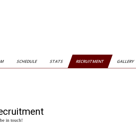
AM
SCHEDULE
STATS
RECRUITMENT
GALLERY