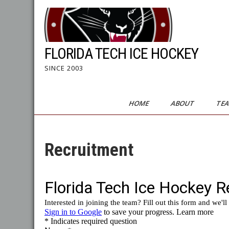
Skip
to
content
FLORIDA TECH ICE HOCKEY
SINCE 2003
HOME
ABOUT
TE
Recruitment