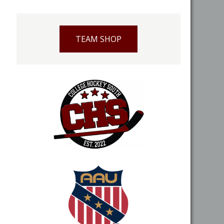
TEAM SHOP