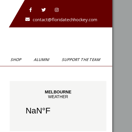
contact@floridatechhockey.com
SHOP
ALUMNI
SUPPORT THE TEAM