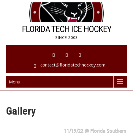
Skip
to
content
FLORIDA TECH ICE HOCKEY
SINCE 2003
contact@floridatechhockey.com
Menu
Gallery
11/19/22 @ Florida Southern