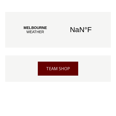
TEAM SHOP