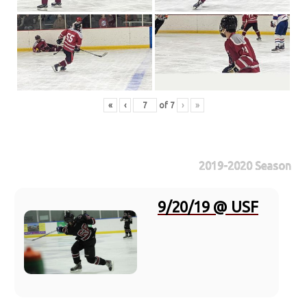
«
‹
of
7
›
»
2019-2020 Season
9/20/19 @ USF